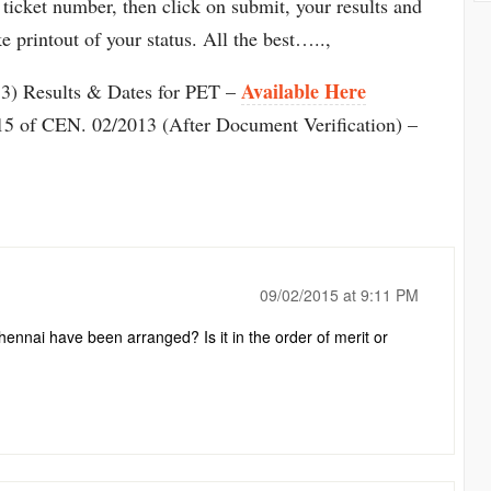
 ticket number, then click on submit, your results and
e printout of your status. All the best…..,
Available Here
) Results & Dates for PET –
5 of CEN. 02/2013 (After Document Verification) –
09/02/2015 at 9:11 PM
nnai have been arranged? Is it in the order of merit or