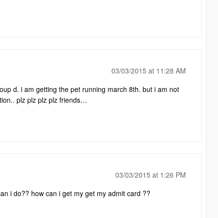
03/03/2015 at 11:28 AM
roup d. i am getting the pet running march 8th. but i am not
tion.. plz plz plz plz friends…
03/03/2015 at 1:26 PM
hat can i do?? how can i get my get my admit card ??