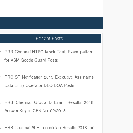
Recent Posts
RRB Chennai NTPC Mock Test, Exam pattern
for ASM Goods Guard Posts
RRC SR Notification 2019 Executive Assistants
Data Entry Operator DEO DOA Posts
RRB Chennai Group D Exam Results 2018
Answer Key of CEN No. 02/2018
RRB Chennai ALP Technician Results 2018 for