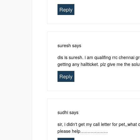
Reply
suresh
says
dis is suresh. i am qualifing rrc chennai g
getting any hallticket. plz give me the solu
Reply
sudhi
says
sir, i didn't get my call letter for pet,,w
please help……………….