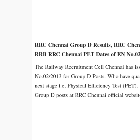
RRC Chennai Group D Results, RRC Chenn
RRB RRC Chennai PET Dates of EN No.02/
The Railway Recruitment Cell Chennai has iss
No.02/2013 for Group D Posts. Who have qualif
next stage i.e, Physical Efficiency Test (PET
Group D posts at RRC Chennai official websi