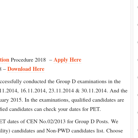
tion
Apply Here
Procedure 2018 –
Download Here
8 –
ccessfully conducted the Group D examinations in the
11.2014, 16.11.2014, 23.11.2014 & 30.11.2014. And the
uary 2015. In the examinations, qualified candidates are
ified candidates can check your dates for PET.
PET dates of CEN No.02/2013 for Group D Posts. We
lity) candidates and Non-PWD candidates list. Choose