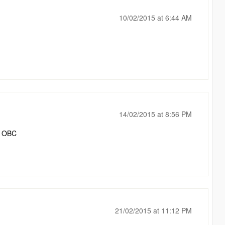
10/02/2015 at 6:44 AM
14/02/2015 at 8:56 PM
n OBC
21/02/2015 at 11:12 PM