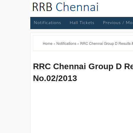
Notifications
Hall Tickets
Previous / Mo
Home
»
Notifications
»
RRC Chennai Group D Results &
RRC Chennai Group D Res
No.02/2013