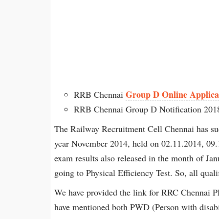
Group D Online Applica
RRB Chennai
RRB Chennai Group D Notification 201
The Railway Recruitment Cell Chennai has su
year November 2014, held on 02.11.2014, 09.
exam results also released in the month of Jan
going to Physical Efficiency Test. So, all qual
We have provided the link for RRC Chennai 
have mentioned both PWD (Person with disabi