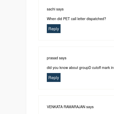
sachi
says
When did PET call letter dispatched?
Reply
prasad
says
did you know about groupD cutoff mark i
Reply
VENKATA RAMARAJAN
says