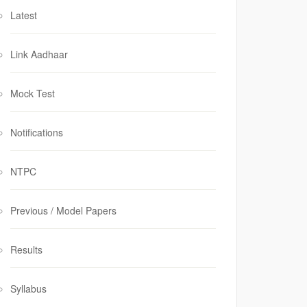
Latest
Link Aadhaar
Mock Test
Notifications
NTPC
Previous / Model Papers
Results
Syllabus