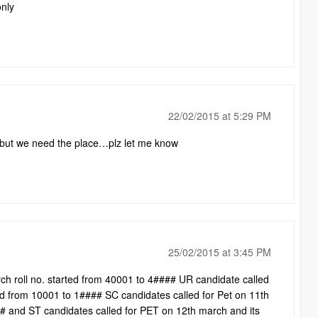
only
22/02/2015 at 5:29 PM
e but we need the place…plz let me know
25/02/2015 at 3:45 PM
ch roll no. started from 40001 to 4#### UR candidate called
ed from 10001 to 1#### SC candidates called for Pet on 11th
## and ST candidates called for PET on 12th march and its