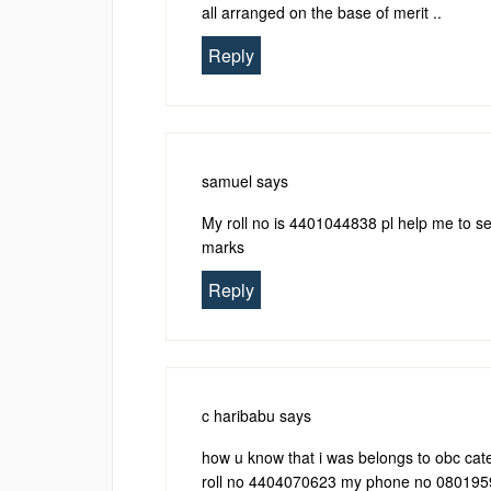
all arranged on the base of merit ..
Reply
samuel
says
My roll no is 4401044838 pl help me to see
marks
Reply
c haribabu
says
how u know that i was belongs to obc cate
roll no 4404070623 my phone no 08019