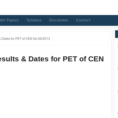
del Papers
Syllabus
Disclaimer
Contact
 Dates for PET of CEN No.02/2013
ults & Dates for PET of CEN