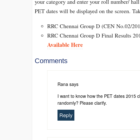
your category and enter your roll number/ hall
PET dates will be displayed on the screen. Tak
RRC Chennai Group D (CEN No.02/2013
RRC Chennai Group D Final Results 201
Available Here
Comments
Rana
says
I want to know how the PET dates 2015 che
randomly? Please clarify.
Reply