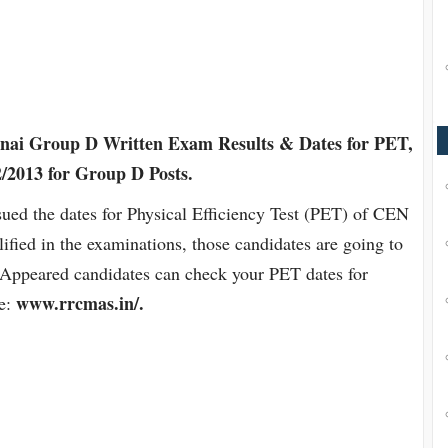
ai Group D Written Exam Results & Dates for PET,
2013 for Group D Posts.
ued the dates for Physical Efficiency Test (PET) of CEN
ied in the examinations, those candidates are going to
). Appeared candidates can check your PET dates for
www.rrcmas.in/.
te: