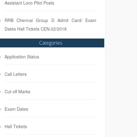
Assistant Loco Pilot Posts
RRB Chennai Group D Admit Card/ Exam
Dates Hall Tickets CEN.02/2018
Categories
Application Status
Call Letters
Cut off Marks
Exam Dates
Hall Tickets