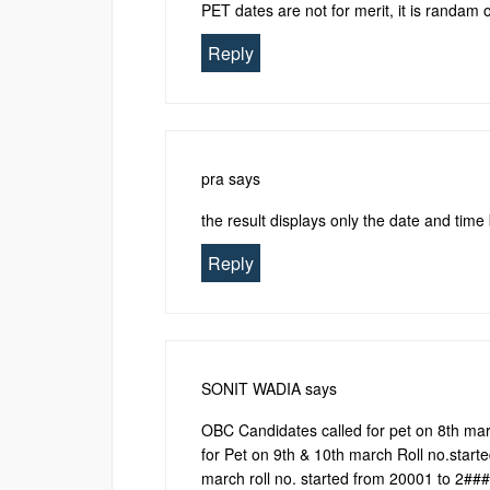
PET dates are not for merit, it is randam 
Reply
pra
says
the result displays only the date and tim
Reply
SONIT WADIA
says
OBC Candidates called for pet on 8th mar
for Pet on 9th & 10th march Roll no.start
march roll no. started from 20001 to 2##