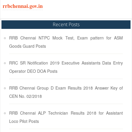
rrbchennai.gov.in
Recent Posts
RRB Chennai NTPC Mock Test, Exam pattern for ASM
Goods Guard Posts
RRC SR Notification 2019 Executive Assistants Data Entry
Operator DEO DOA Posts
RRB Chennai Group D Exam Results 2018 Answer Key of
CEN No. 02/2018
RRB Chennai ALP Technician Results 2018 for Assistant
Loco Pilot Posts