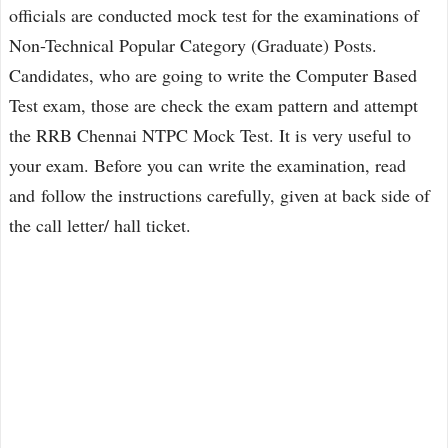
officials are conducted mock test for the examinations of
Non-Technical Popular Category (Graduate) Posts.
Candidates, who are going to write the Computer Based
Test exam, those are check the exam pattern and attempt
the RRB Chennai NTPC Mock Test. It is very useful to
your exam. Before you can write the examination, read
and follow the instructions carefully, given at back side of
the call letter/ hall ticket.