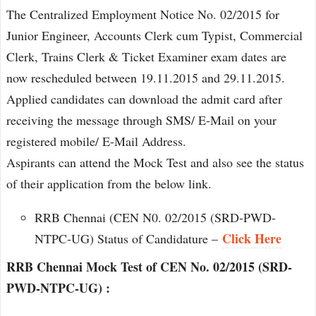
The Centralized Employment Notice No. 02/2015 for
Junior Engineer, Accounts Clerk cum Typist, Commercial
Clerk, Trains Clerk & Ticket Examiner exam dates are
now rescheduled between 19.11.2015 and 29.11.2015.
Applied candidates can download the admit card after
receiving the message through SMS/ E-Mail on your
registered mobile/ E-Mail Address.
Aspirants can attend the Mock Test and also see the status
of their application from the below link.
RRB Chennai (CEN N0. 02/2015 (SRD-PWD-
Click Here
NTPC-UG) Status of Candidature –
RRB Chennai Mock Test of CEN No. 02/2015 (SRD-
PWD-NTPC-UG) :