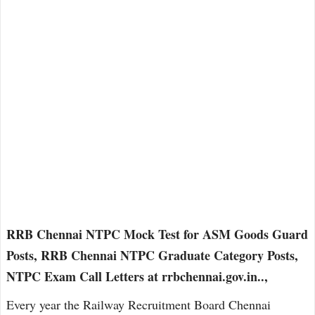
RRB Chennai NTPC Mock Test for ASM Goods Guard
Posts, RRB Chennai NTPC Graduate Category Posts,
NTPC Exam Call Letters at rrbchennai.gov.in..,
Every year the Railway Recruitment Board Chennai