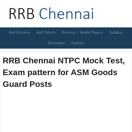
Notifications
Hall Tickets
Previous / Model Papers
Syllabus
Disclaimer
Contact
RRB Chennai NTPC Mock Test,
Exam pattern for ASM Goods
Guard Posts