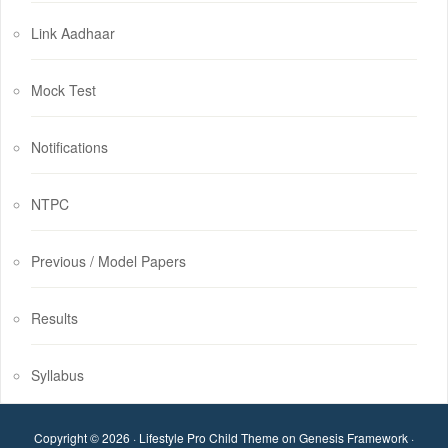
Link Aadhaar
Mock Test
Notifications
NTPC
Previous / Model Papers
Results
Syllabus
Copyright © 2026 ·
Lifestyle Pro Child Theme
on
Genesis Framework
·