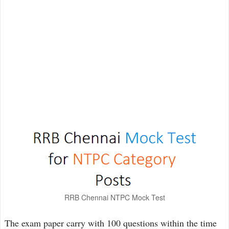
RRB Chennai NTPC Mock Test
The exam paper carry with 100 questions within the time