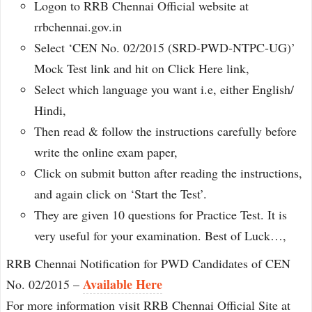
Logon to RRB Chennai Official website at
rrbchennai.gov.in
Select ‘CEN No. 02/2015 (SRD-PWD-NTPC-UG)’
Mock Test link and hit on Click Here link,
Select which language you want i.e, either English/
Hindi,
Then read & follow the instructions carefully before
write the online exam paper,
Click on submit button after reading the instructions,
and again click on ‘Start the Test’.
They are given 10 questions for Practice Test. It is
very useful for your examination. Best of Luck…,
RRB Chennai Notification for PWD Candidates of CEN
Available Here
No. 02/2015 –
For more information visit RRB Chennai Official Site at