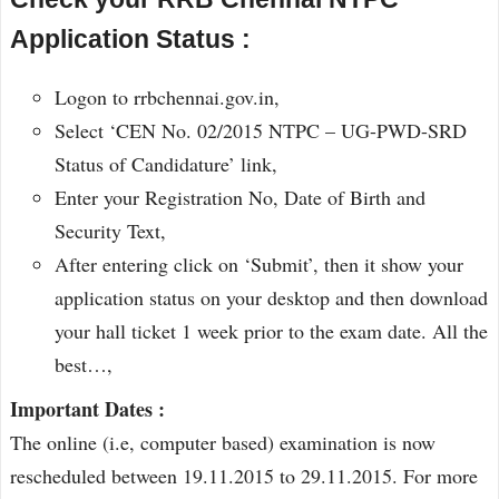
Application Status :
Logon to rrbchennai.gov.in,
Select ‘CEN No. 02/2015 NTPC – UG-PWD-SRD
Status of Candidature’ link,
Enter your Registration No, Date of Birth and
Security Text,
After entering click on ‘Submit’, then it show your
application status on your desktop and then download
your hall ticket 1 week prior to the exam date. All the
best…,
Important Dates :
The online (i.e, computer based) examination is now
rescheduled between 19.11.2015 to 29.11.2015. For more