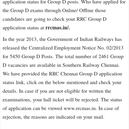
application status for Group D posts. Who have applied for
the Group D exams through Online/ Offline those
candidates are going to check your RRC Group D
rrcmas.in/.
application status at
In the year 2013, the Government of Indian Railways has
released the Centralized Employment Notice No. 02/2013
for 5450 Group D Posts. The total number of 2461 Group
D vacancies are available in Southern Railway Chennai.
We have provided the RRC Chennai Group D application
status link, click on the below mentioned and check your
details. In case if you are not eligible for written the
examinations, your hall ticket will be rejected. The status
of application can be viewed www.rrcmas.in. In case of
rejection, the reasons are indicated on your mail.