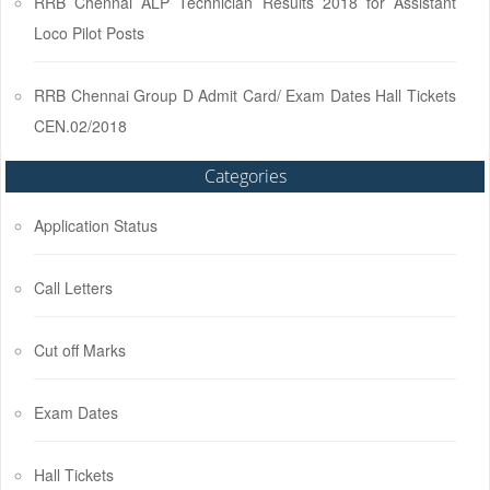
RRB Chennai ALP Technician Results 2018 for Assistant
Loco Pilot Posts
RRB Chennai Group D Admit Card/ Exam Dates Hall Tickets
CEN.02/2018
Categories
Application Status
Call Letters
Cut off Marks
Exam Dates
Hall Tickets