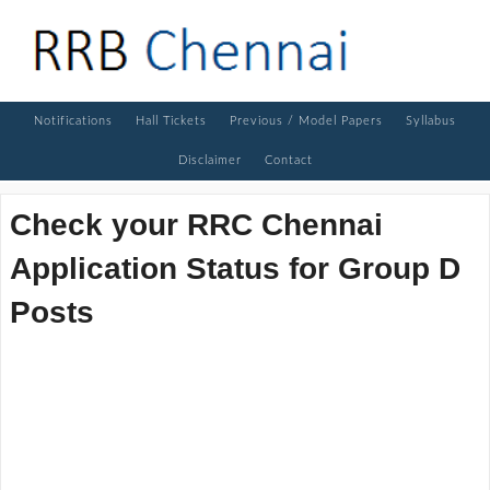
Notifications
Hall Tickets
Previous / Model Papers
Syllabus
Disclaimer
Contact
Check your RRC Chennai
Application Status for Group D
Posts