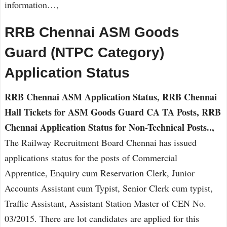
information…,
RRB Chennai ASM Goods
Guard (NTPC Category)
Application Status
RRB Chennai ASM Application Status, RRB Chennai
Hall Tickets for ASM Goods Guard CA TA Posts, RRB
Chennai Application Status for Non-Technical Posts..,
The Railway Recruitment Board Chennai has issued
applications status for the posts of Commercial
Apprentice, Enquiry cum Reservation Clerk, Junior
Accounts Assistant cum Typist, Senior Clerk cum typist,
Traffic Assistant, Assistant Station Master of CEN No.
03/2015. There are lot candidates are applied for this