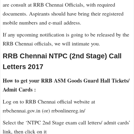
are consult at RRB Chennai Officials, with required
documents. Aspirants should have bring their registered
mobile numbers and e-mail address.
If any upcoming notification is going to be released by the
RRB Chennai officials, we will intimate you.
RRB Chennai NTPC (2nd Stage) Call
Letters 2017
How to get your RRB ASM Goods Guard Hall Tickets/
Admit Cards :
Log on to RRB Chennai official website at
rrbchennai.gov.in (or) rrbonlinereg.in/
Select the ‘NTPC 2nd Stage exam call letters/ admit cards’
link, then click on it