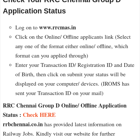
Application Status
www.rrcmas.in
Log on to
Click on the Online/ Offline applicants link (Select
any one of the format either online/ offline, which
format can you applied through)
Enter your Transaction ID/ Registration ID and Date
of Birth, then click on submit your status will be
displayed on your computer/ devices. (IROMS has
sent your Transaction ID on your mail)
RRC Chennai Group D Online/ Offline Application
Status :
Check HERE
rrbchennai.co.in
has provided latest information on
Railway Jobs. Kindly visit our website for further