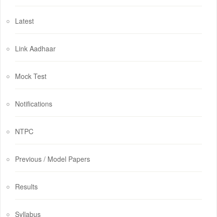
Latest
Link Aadhaar
Mock Test
Notifications
NTPC
Previous / Model Papers
Results
Syllabus