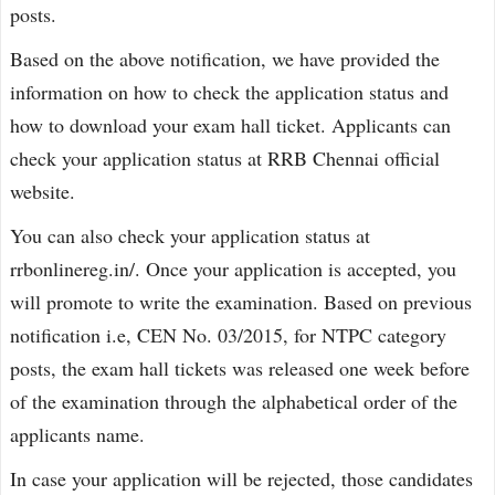
posts.
Based on the above notification, we have provided the
information on how to check the application status and
how to download your exam hall ticket. Applicants can
check your application status at RRB Chennai official
website.
You can also check your application status at
rrbonlinereg.in/. Once your application is accepted, you
will promote to write the examination. Based on previous
notification i.e, CEN No. 03/2015, for NTPC category
posts, the exam hall tickets was released one week before
of the examination through the alphabetical order of the
applicants name.
In case your application will be rejected, those candidates