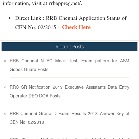
information, visit at rrbappreg.net/.
Direct Link : RRB Chennai Application Status of
Check Here
CEN No. 02/2015 –
Recent Posts
RRB Chennai NTPC Mock Test, Exam pattern for ASM
Goods Guard Posts
RRC SR Notification 2019 Executive Assistants Data Entry
Operator DEO DOA Posts
RRB Chennai Group D Exam Results 2018 Answer Key of
CEN No. 02/2018