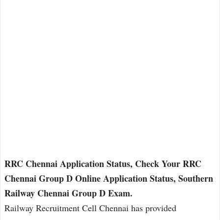
RRC Chennai Application Status, Check Your RRC
Chennai Group D Online Application Status, Southern
Railway Chennai Group D Exam.
Railway Recruitment Cell Chennai has provided