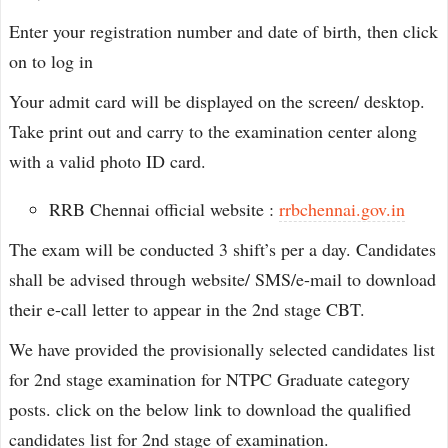
Enter your registration number and date of birth, then click
on to log in
Your admit card will be displayed on the screen/ desktop.
Take print out and carry to the examination center along
with a valid photo ID card.
RRB Chennai official website :
rrbchennai.gov.in
The exam will be conducted 3 shift’s per a day. Candidates
shall be advised through website/ SMS/e-mail to download
their e-call letter to appear in the 2nd stage CBT.
We have provided the provisionally selected candidates list
for 2nd stage examination for NTPC Graduate category
posts. click on the below link to download the qualified
candidates list for 2nd stage of examination.