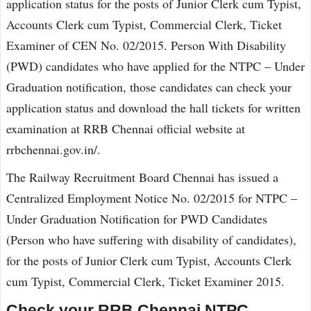
application status for the posts of Junior Clerk cum Typist,
Accounts Clerk cum Typist, Commercial Clerk, Ticket
Examiner of CEN No. 02/2015. Person With Disability
(PWD) candidates who have applied for the NTPC – Under
Graduation notification, those candidates can check your
application status and download the hall tickets for written
examination at RRB Chennai official website at
rrbchennai.gov.in/.
The Railway Recruitment Board Chennai has issued a
Centralized Employment Notice No. 02/2015 for NTPC –
Under Graduation Notification for PWD Candidates
(Person who have suffering with disability of candidates),
for the posts of Junior Clerk cum Typist, Accounts Clerk
cum Typist, Commercial Clerk, Ticket Examiner 2015.
Check your RRB Chennai NTPC