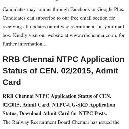
Candidates may join us through Facebook or Google Plus.
Candidates can subscribe to our free email section for
receiving all updates on railway recruitment’s at your mail
box. Kindly visit our website at www.rrbchennai.co.in, for
further information..,
RRB Chennai NTPC Application
Status of CEN. 02/2015, Admit
Card
RRB Chennai NTPC Application Status of CEN.
02/2015, Admit Card, NTPC-UG-SRD Application
Status, Download Admit Card for NTPC Posts.
The Railway Recruitment Board Chennai has issued the