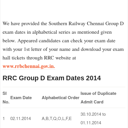
We have provided the Southern Railway Chennai Group D
exam dates in alphabetical series as mentioned given
below. Appeared candidates can check your exam date
with your 1st letter of your name and download your exam
hall tickets through RRC website at
www.rrbchennai.gov.in.
RRC Group D Exam Dates 2014
SI
Issue of Duplicate
Exam Date
Alphabetical Order
No.
Admit Card
30.10.2014 to
1
02.11.2014
A,B,T,Q,O,L,F,E
01.11.2014