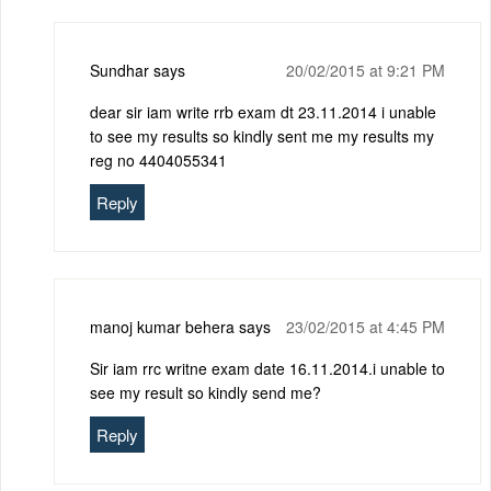
Sundhar
says
20/02/2015 at 9:21 PM
dear sir iam write rrb exam dt 23.11.2014 i unable
to see my results so kindly sent me my results my
reg no 4404055341
Reply
manoj kumar behera
says
23/02/2015 at 4:45 PM
Sir iam rrc writne exam date 16.11.2014.i unable to
see my result so kindly send me?
Reply