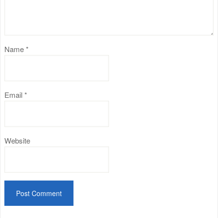
Name
*
Email
*
Website