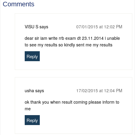
Comments
VISU S
says
07/01/2015 at 12:02 PM
dear sir iam write rrb exam dt 23.11.2014 i unable
to see my results so kindly sent me my results
Reply
usha
says
17/02/2015 at 12:04 PM
ok thank you when result coming please inform to
me
Reply