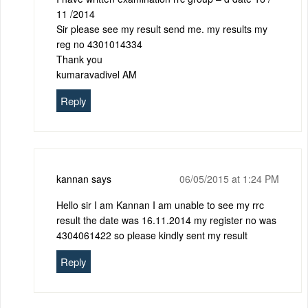
11 /2014
Sir please see my result send me. my results my
reg no 4301014334
Thank you
kumaravadivel AM
Reply
kannan
says
06/05/2015 at 1:24 PM
Hello sir I am Kannan I am unable to see my rrc
result the date was 16.11.2014 my register no was
4304061422 so please kindly sent my result
Reply