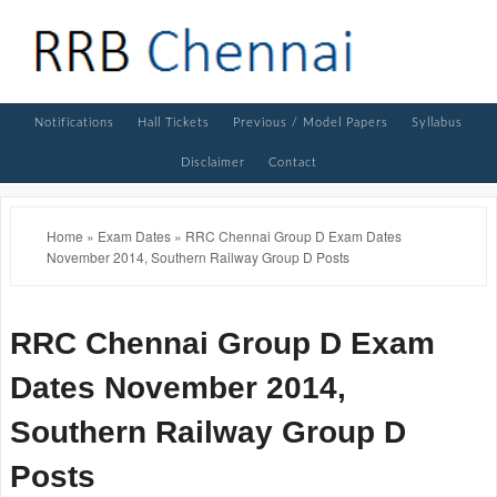
Notifications
Hall Tickets
Previous / Model Papers
Syllabus
Disclaimer
Contact
Home
»
Exam Dates
»
RRC Chennai Group D Exam Dates
November 2014, Southern Railway Group D Posts
RRC Chennai Group D Exam
Dates November 2014,
Southern Railway Group D
Posts