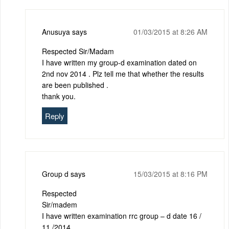
Anusuya
says
01/03/2015 at 8:26 AM
Respected Sir/Madam
I have written my group-d examination dated on
2nd nov 2014 . Plz tell me that whether the results
are been published .
thank you.
Reply
Group d
says
15/03/2015 at 8:16 PM
Respected
Sir/madem
I have written examination rrc group – d date 16 /
11 /2014