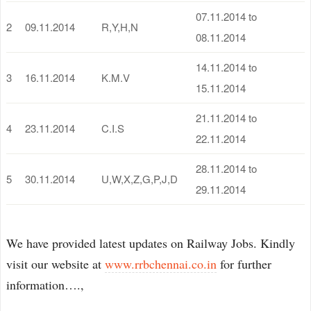
07.11.2014 to
2
09.11.2014
R,Y,H,N
08.11.2014
14.11.2014 to
3
16.11.2014
K.M.V
15.11.2014
21.11.2014 to
4
23.11.2014
C.I.S
22.11.2014
28.11.2014 to
5
30.11.2014
U,W,X,Z,G,P,J,D
29.11.2014
We have provided latest updates on Railway Jobs. Kindly
visit our website at
www.rrbchennai.co.in
for further
information….,