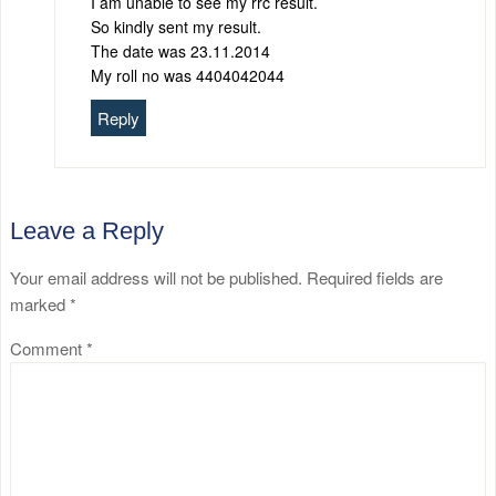
I am unable to see my rrc result.
So kindly sent my result.
The date was 23.11.2014
My roll no was 4404042044
Reply
Leave a Reply
Your email address will not be published.
Required fields are
marked
*
Comment
*