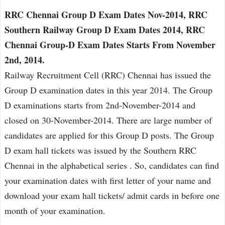
RRC Chennai Group D Exam Dates Nov-2014, RRC
Southern Railway Group D Exam Dates 2014, RRC
Chennai Group-D Exam Dates Starts From November
2nd, 2014.
Railway Recruitment Cell (RRC) Chennai has issued the
Group D examination dates in this year 2014. The Group
D examinations starts from 2nd-November-2014 and
closed on 30-November-2014. There are large number of
candidates are applied for this Group D posts. The Group
D exam hall tickets was issued by the Southern RRC
Chennai in the alphabetical series . So, candidates can find
your examination dates with first letter of your name and
download your exam hall tickets/ admit cards in before one
month of your examination.