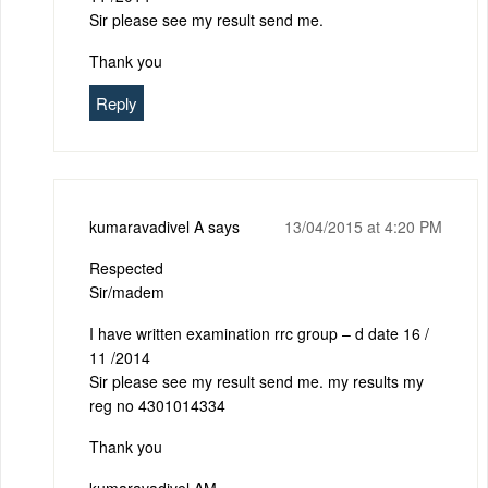
Sir please see my result send me.
Thank you
Reply
kumaravadivel A
says
13/04/2015 at 4:20 PM
Respected
Sir/madem
I have written examination rrc group – d date 16 /
11 /2014
Sir please see my result send me. my results my
reg no 4301014334
Thank you