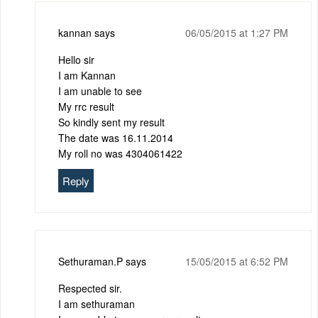
kannan
says
06/05/2015 at 1:27 PM
Hello sir
I am Kannan
I am unable to see
My rrc result
So kindly sent my result
The date was 16.11.2014
My roll no was 4304061422
Reply
Sethuraman.P
says
15/05/2015 at 6:52 PM
Respected sir.
I am sethuraman