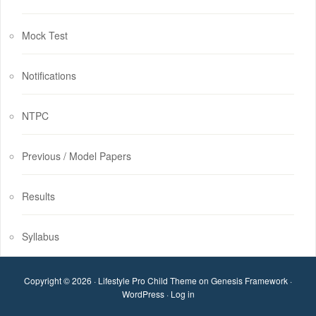
Mock Test
Notifications
NTPC
Previous / Model Papers
Results
Syllabus
Copyright © 2026 ·
Lifestyle Pro Child Theme
on
Genesis Framework
·
WordPress
·
Log in