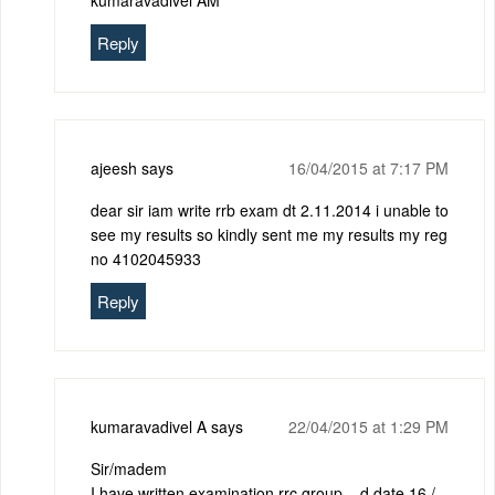
kumaravadivel AM
Reply
ajeesh
says
16/04/2015 at 7:17 PM
dear sir iam write rrb exam dt 2.11.2014 i unable to
see my results so kindly sent me my results my reg
no 4102045933
Reply
kumaravadivel A
says
22/04/2015 at 1:29 PM
Sir/madem
I have written examination rrc group – d date 16 /