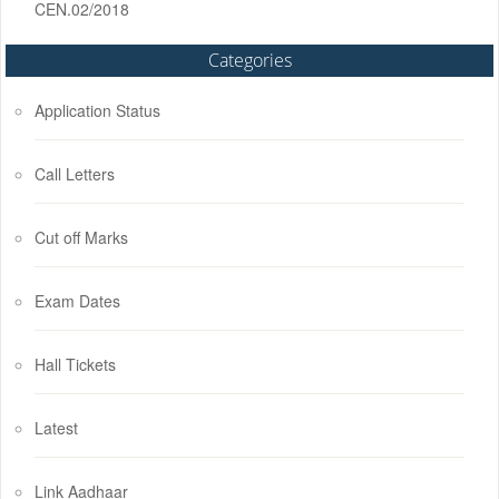
CEN.02/2018
Categories
Application Status
Call Letters
Cut off Marks
Exam Dates
Hall Tickets
Latest
Link Aadhaar