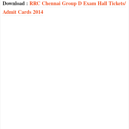
Download :
RRC Chennai Group D Exam Hall Tickets/
Admit Cards 2014