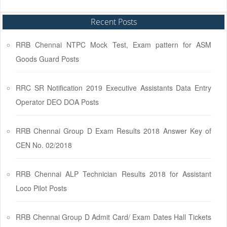
Recent Posts
RRB Chennai NTPC Mock Test, Exam pattern for ASM
Goods Guard Posts
RRC SR Notification 2019 Executive Assistants Data Entry
Operator DEO DOA Posts
RRB Chennai Group D Exam Results 2018 Answer Key of
CEN No. 02/2018
RRB Chennai ALP Technician Results 2018 for Assistant
Loco Pilot Posts
RRB Chennai Group D Admit Card/ Exam Dates Hall Tickets