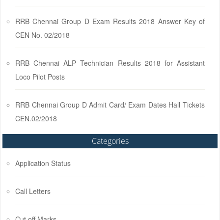
RRB Chennai Group D Exam Results 2018 Answer Key of
CEN No. 02/2018
RRB Chennai ALP Technician Results 2018 for Assistant
Loco Pilot Posts
RRB Chennai Group D Admit Card/ Exam Dates Hall Tickets
CEN.02/2018
Categories
Application Status
Call Letters
Cut off Marks