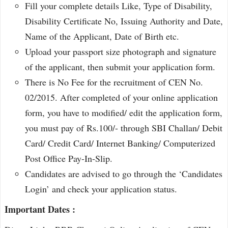
Fill your complete details Like, Type of Disability,
Disability Certificate No, Issuing Authority and Date,
Name of the Applicant, Date of Birth etc.
Upload your passport size photograph and signature
of the applicant, then submit your application form.
There is No Fee for the recruitment of CEN No.
02/2015. After completed of your online application
form, you have to modified/ edit the application form,
you must pay of Rs.100/- through SBI Challan/ Debit
Card/ Credit Card/ Internet Banking/ Computerized
Post Office Pay-In-Slip.
Candidates are advised to go through the ‘Candidates
Login’ and check your application status.
Important Dates :