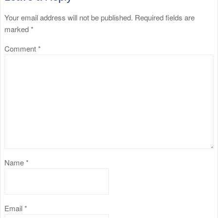
Your email address will not be published.
Required fields are
marked
*
Comment
*
Name
*
Email
*