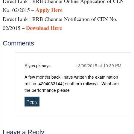
Direct Link : RRB Chennai Online Application of CEN
Apply Here
No. 02/2015 –
Direct Link : RRB Chennai Notification of CEN No.
Download Here
02/2015 –
Comments
Riyas pk
says
13/09/2015 at 10:39 PM
A few months back i have written the examination
roll no. 4204033144( southern railway) . What are
the performance please
Reply
Leave a Reply