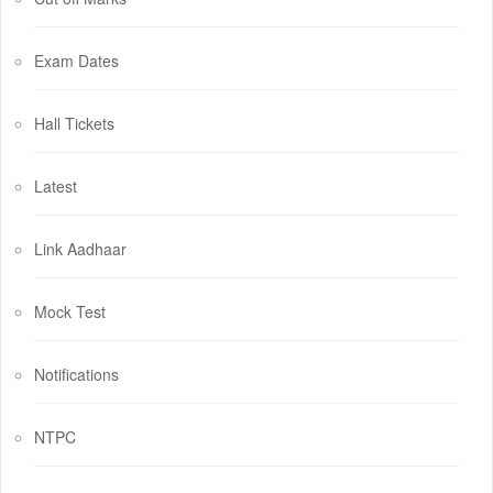
Exam Dates
Hall Tickets
Latest
Link Aadhaar
Mock Test
Notifications
NTPC