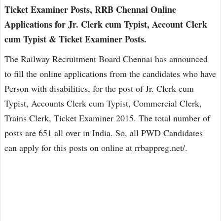
Ticket Examiner Posts, RRB Chennai Online
Applications for Jr. Clerk cum Typist, Account Clerk
cum Typist & Ticket Examiner Posts.
The Railway Recruitment Board Chennai has announced
to fill the online applications from the candidates who have
Person with disabilities, for the post of Jr. Clerk cum
Typist, Accounts Clerk cum Typist, Commercial Clerk,
Trains Clerk, Ticket Examiner 2015. The total number of
posts are 651 all over in India. So, all PWD Candidates
can apply for this posts on online at rrbappreg.net/.