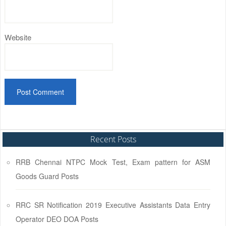
Website
Recent Posts
RRB Chennai NTPC Mock Test, Exam pattern for ASM
Goods Guard Posts
RRC SR Notification 2019 Executive Assistants Data Entry
Operator DEO DOA Posts