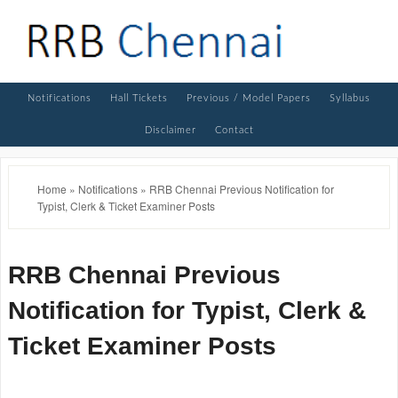
Notifications
Hall Tickets
Previous / Model Papers
Syllabus
Disclaimer
Contact
Home
»
Notifications
»
RRB Chennai Previous Notification for
Typist, Clerk & Ticket Examiner Posts
RRB Chennai Previous
Notification for Typist, Clerk &
Ticket Examiner Posts