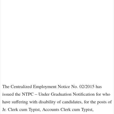
The Centralized Employment Notice No. 02/2015 has
issued the NTPC – Under Graduation Notification for who
have suffering with disability of candidates, for the posts of
Jr. Clerk cum Typist, Accounts Clerk cum Typist,