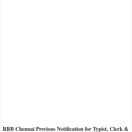
RRB Chennai Previous Notification for Typist, Clerk &