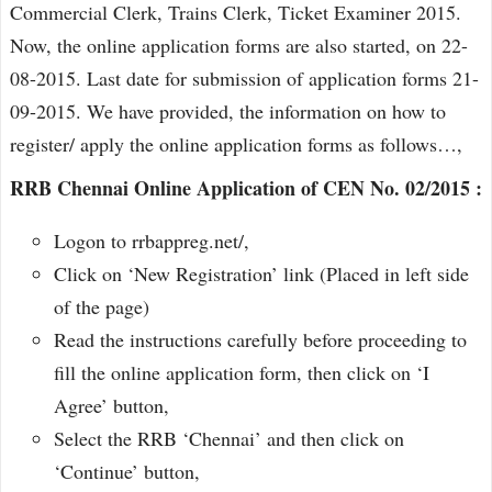
Commercial Clerk, Trains Clerk, Ticket Examiner 2015.
Now, the online application forms are also started, on 22-
08-2015. Last date for submission of application forms 21-
09-2015. We have provided, the information on how to
register/ apply the online application forms as follows…,
RRB Chennai Online Application of CEN No. 02/2015 :
Logon to rrbappreg.net/,
Click on ‘New Registration’ link (Placed in left side
of the page)
Read the instructions carefully before proceeding to
fill the online application form, then click on ‘I
Agree’ button,
Select the RRB ‘Chennai’ and then click on
‘Continue’ button,