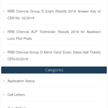
RRB Chennai Group D Exam Results 2018 Answer Key of
CEN No. 02/2018
RRB Chennai ALP Technician Results 2018 for Assistant
Loco Pilot Posts
RRB Chennai Group D Admit Card/ Exam Dates Hall Tickets
CEN.02/2018
Categories
Application Status
Call Letters