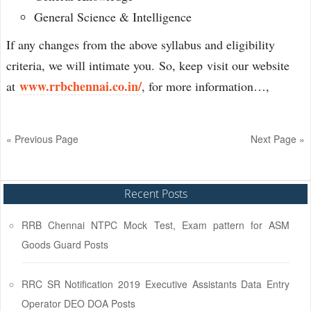
General Science & Intelligence
If any changes from the above syllabus and eligibility
criteria, we will intimate you. So, keep visit our website
www.rrbchennai.co.in/
at
, for more information…,
« Previous Page
Next Page »
Recent Posts
RRB Chennai NTPC Mock Test, Exam pattern for ASM
Goods Guard Posts
RRC SR Notification 2019 Executive Assistants Data Entry
Operator DEO DOA Posts