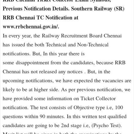
Previous Notification Details. Southern Railway (SR)
RRB Chennai TC Notification at
www.rrbchennai.gov.in/.
In every year, the Railway Recruitment Board Chennai
has issued the both Technical and Non-Technical
notifications. But, In this year there is
some disappointment from the candidates, because RRB
Chennai has not released any notices . But, in the
upcoming notifications, we have expected the vacancies are
likely to be at higher side. As per previous notification, we
have provided some information on Ticket Collector
notification. The test consists of Objective type i.e, 100
questions within 90 minutes. In this written test qualified
candidates are going to be 2nd stage i.e, (Psycho Test).
Merit list will be given in both the examinations by the