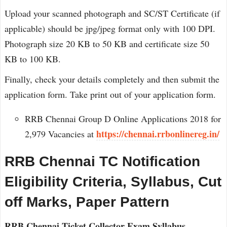
Upload your scanned photograph and SC/ST Certificate (if
applicable) should be jpg/jpeg format only with 100 DPI.
Photograph size 20 KB to 50 KB and certificate size 50
KB to 100 KB.
Finally, check your details completely and then submit the
application form. Take print out of your application form.
RRB Chennai Group D Online Applications 2018 for
https://chennai.rrbonlinereg.in/
2,979 Vacancies at
RRB Chennai TC Notification
Eligibility Criteria, Syllabus, Cut
off Marks, Paper Pattern
RRB Chennai Ticket Collector Exam Syllabus,