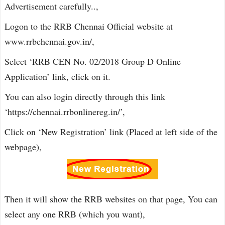
Advertisement carefully..,
Logon to the RRB Chennai Official website at
www.rrbchennai.gov.in/,
Select ‘RRB CEN No. 02/2018 Group D Online
Application’ link, click on it.
You can also login directly through this link
‘https://chennai.rrbonlinereg.in/’,
Click on ‘New Registration’ link (Placed at left side of the
webpage),
Then it will show the RRB websites on that page, You can
select any one RRB (which you want),