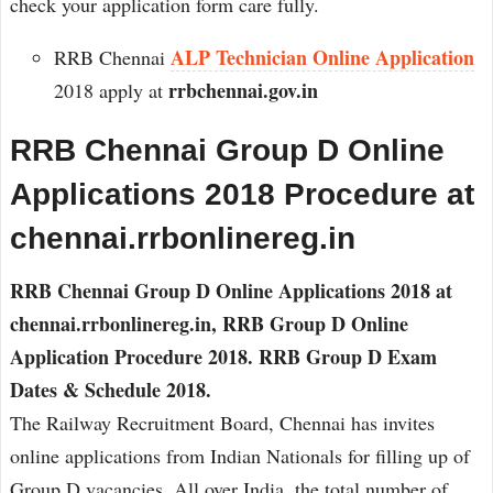
check your application form care fully.
ALP Technician Online Application
RRB Chennai
rrbchennai.gov.in
2018 apply at
RRB Chennai Group D Online
Applications 2018 Procedure at
chennai.rrbonlinereg.in
RRB Chennai Group D Online Applications 2018 at
chennai.rrbonlinereg.in, RRB Group D Online
Application Procedure 2018. RRB Group D Exam
Dates & Schedule 2018.
The Railway Recruitment Board, Chennai has invites
online applications from Indian Nationals for filling up of
Group D vacancies. All over India, the total number of