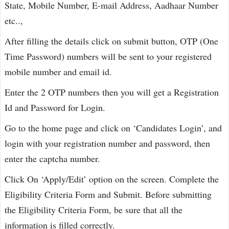
State, Mobile Number, E-mail Address, Aadhaar Number
etc..,
After filling the details click on submit button, OTP (One
Time Password) numbers will be sent to your registered
mobile number and email id.
Enter the 2 OTP numbers then you will get a Registration
Id and Password for Login.
Go to the home page and click on ‘Candidates Login’, and
login with your registration number and password, then
enter the captcha number.
Click On ‘Apply/Edit’ option on the screen. Complete the
Eligibility Criteria Form and Submit. Before submitting
the Eligibility Criteria Form, be sure that all the
information is filled correctly.