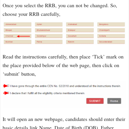
Once you select the RRB, you can not be changed. So,
choose your RRB carefully,
Read the instructions carefully, then place ‘Tick’ mark on
the place provided below of the web page, then click on
‘submit’ button,
It will open an new webpage, candidates should enter their
basic details link Name, Date of Birth (DOB), Father