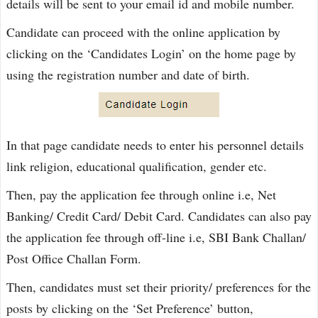
details will be sent to your email id and mobile number.
Candidate can proceed with the online application by
clicking on the ‘Candidates Login’ on the home page by
using the registration number and date of birth.
In that page candidate needs to enter his personnel details
link religion, educational qualification, gender etc.
Then, pay the application fee through online i.e, Net
Banking/ Credit Card/ Debit Card. Candidates can also pay
the application fee through off-line i.e, SBI Bank Challan/
Post Office Challan Form.
Then, candidates must set their priority/ preferences for the
posts by clicking on the ‘Set Preference’ button,