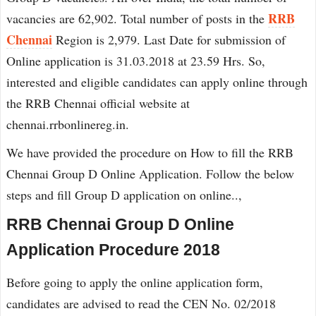
RRB
vacancies are 62,902. Total number of posts in the
Chennai
Region is 2,979. Last Date for submission of
Online application is 31.03.2018 at 23.59 Hrs. So,
interested and eligible candidates can apply online through
the RRB Chennai official website at
chennai.rrbonlinereg.in.
We have provided the procedure on How to fill the RRB
Chennai Group D Online Application. Follow the below
steps and fill Group D application on online..,
RRB Chennai Group D Online
Application Procedure 2018
Before going to apply the online application form,
candidates are advised to read the CEN No. 02/2018