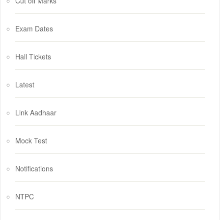
Cut off Marks
Exam Dates
Hall Tickets
Latest
Link Aadhaar
Mock Test
Notifications
NTPC