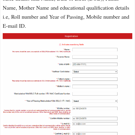
Name, Mother Name and educational qualification details
i.e, Roll number and Year of Passing, Mobile number and
E-mail ID.