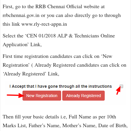
First, go to the RRB Chennai Official website at
rrbchennai.gov.in or you can also directly go to through
this link www.rly-rect-appn.in
Select the ‘CEN 01/2018 ALP & Technicians Online
Application’ Link,
First time registration candidates can click on ‘New
Registration’ ( Already Registered candidates can click on
‘Already Registered’ Link,
Then fill your basic details i.e, Full Name as per 10th
Marks List, Father’s Name, Mother’s Name, Date of Birth,