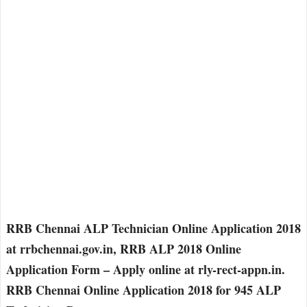
RRB Chennai ALP Technician Online Application 2018
at rrbchennai.gov.in, RRB ALP 2018 Online
Application Form – Apply online at rly-rect-appn.in.
RRB Chennai Online Application 2018 for 945 ALP