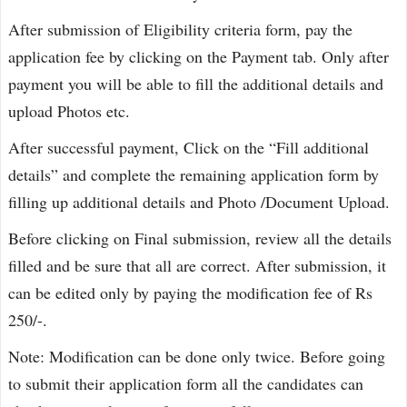
After submission of Eligibility criteria form, pay the
application fee by clicking on the Payment tab. Only after
payment you will be able to fill the additional details and
upload Photos etc.
After successful payment, Click on the “Fill additional
details” and complete the remaining application form by
filling up additional details and Photo /Document Upload.
Before clicking on Final submission, review all the details
filled and be sure that all are correct. After submission, it
can be edited only by paying the modification fee of Rs
250/-.
Note: Modification can be done only twice. Before going
to submit their application form all the candidates can