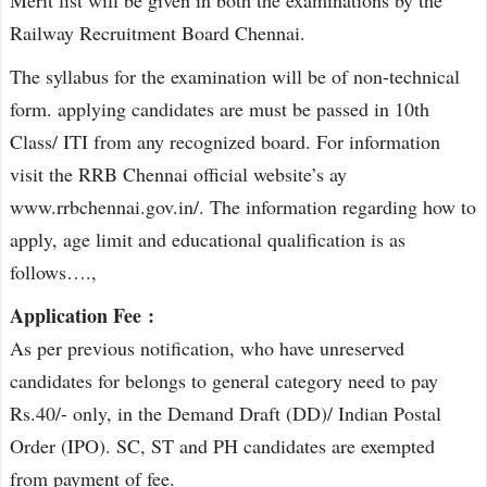
Railway Recruitment Board Chennai.
The syllabus for the examination will be of non-technical
form. applying candidates are must be passed in 10th
Class/ ITI from any recognized board. For information
visit the RRB Chennai official website’s ay
www.rrbchennai.gov.in/. The information regarding how to
apply, age limit and educational qualification is as
follows….,
Application Fee :
As per previous notification, who have unreserved
candidates for belongs to general category need to pay
Rs.40/- only, in the Demand Draft (DD)/ Indian Postal
Order (IPO). SC, ST and PH candidates are exempted
from payment of fee.