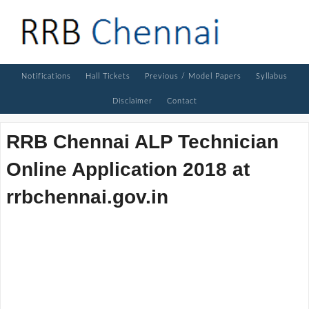
Notifications
Hall Tickets
Previous / Model Papers
Syllabus
Disclaimer
Contact
RRB Chennai ALP Technician
Online Application 2018 at
rrbchennai.gov.in