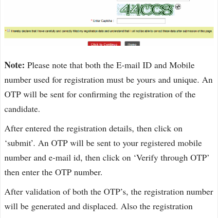
Note:
Please note that both the E-mail ID and Mobile
number used for registration must be yours and unique. An
OTP will be sent for confirming the registration of the
candidate.
After entered the registration details, then click on
‘submit’. An OTP will be sent to your registered mobile
number and e-mail id, then click on ‘Verify through OTP’
then enter the OTP number.
After validation of both the OTP’s, the registration number
will be generated and displaced. Also the registration