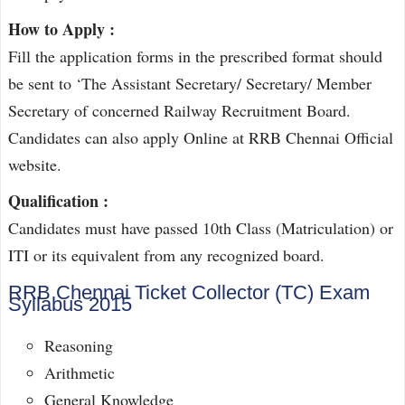
How to Apply :
Fill the application forms in the prescribed format should
be sent to ‘The Assistant Secretary/ Secretary/ Member
Secretary of concerned Railway Recruitment Board.
Candidates can also apply Online at RRB Chennai Official
website.
Qualification :
Candidates must have passed 10th Class (Matriculation) or
ITI or its equivalent from any recognized board.
RRB Chennai Ticket Collector (TC) Exam
Syllabus 2015
Reasoning
Arithmetic
General Knowledge