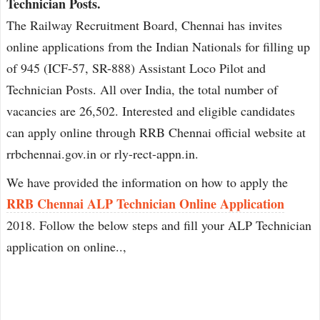
Technician Posts.
The Railway Recruitment Board, Chennai has invites
online applications from the Indian Nationals for filling up
of 945 (ICF-57, SR-888) Assistant Loco Pilot and
Technician Posts. All over India, the total number of
vacancies are 26,502. Interested and eligible candidates
can apply online through RRB Chennai official website at
rrbchennai.gov.in or rly-rect-appn.in.
We have provided the information on how to apply the
RRB Chennai ALP Technician Online Application
2018. Follow the below steps and fill your ALP Technician
application on online..,