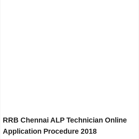
RRB Chennai ALP Technician Online
Application Procedure 2018